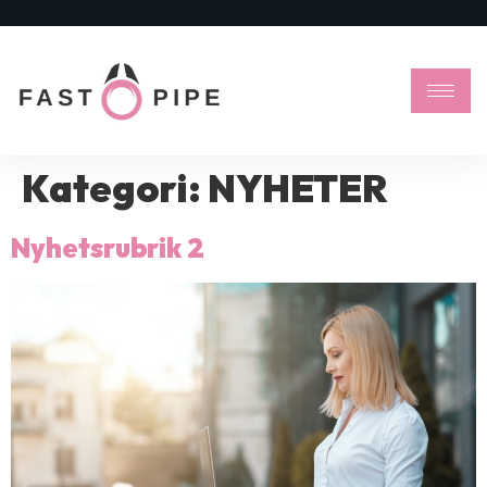
Kategori:
NYHETER
Nyhetsrubrik 2