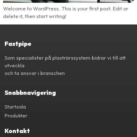
Welcome to WordPress. This is your first post. Edit or
delete it, then start writing!
Fastpipe
Som specialister på plaströrssystem bidrar vi till att
utveckla
och ta ansvar i branschen
Snabbnavigering
Startsida
Produkter
Kontakt