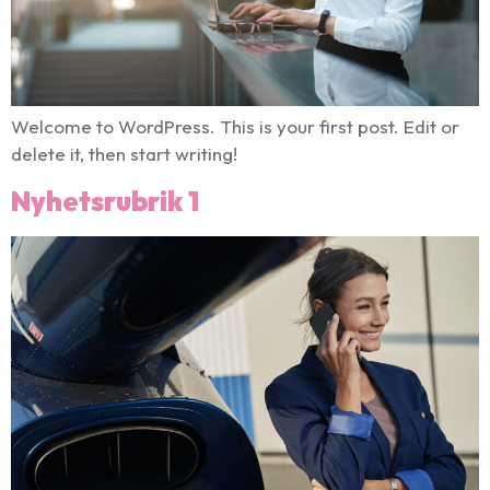
Welcome to WordPress. This is your first post. Edit or
delete it, then start writing!
Nyhetsrubrik 1