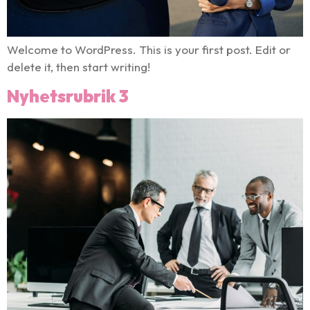
Welcome to WordPress. This is your first post. Edit or
delete it, then start writing!
Nyhetsrubrik 3